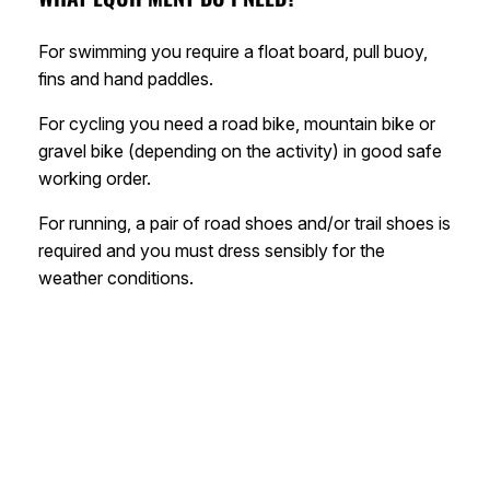
For swimming you require a float board, pull buoy,
fins and hand paddles.
For cycling you need a road bike, mountain bike or
gravel bike (depending on the activity) in good safe
working order.
For running, a pair of road shoes and/or trail shoes is
required and you must dress sensibly for the
weather conditions.