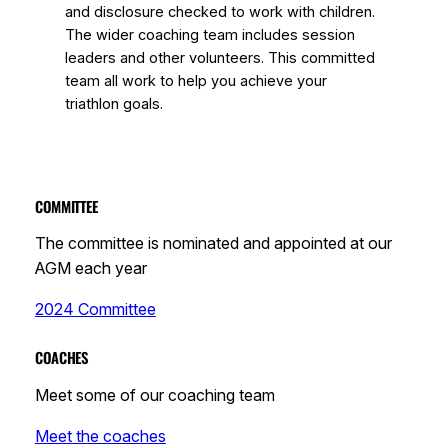
and disclosure checked to work with children.
The wider coaching team includes session
leaders and other volunteers. This committed
team all work to help you achieve your
triathlon goals.
COMMITTEE
The committee is nominated and appointed at our
AGM each year
2024 Committee
COACHES
Meet some of our coaching team
Meet the coaches