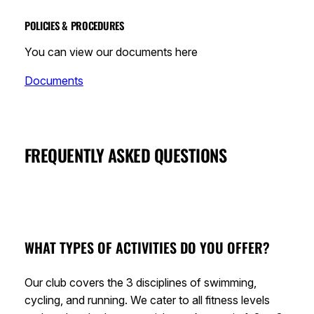
POLICIES & PROCEDURES
You can view our documents here
Documents
FREQUENTLY ASKED QUESTIONS
WHAT TYPES OF ACTIVITIES DO YOU OFFER?
Our club covers the 3 disciplines of swimming,
cycling, and running. We cater to all fitness levels