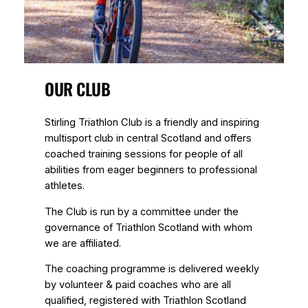
OUR CLUB
Stirling Triathlon Club is a friendly and inspiring
multisport club in central Scotland and offers
coached training sessions for people of all
abilities from eager beginners to professional
athletes.
The Club is run by a committee under the
governance of Triathlon Scotland with whom
we are affiliated.
The coaching programme is delivered weekly
by volunteer & paid coaches who are all
qualified, registered with Triathlon Scotland