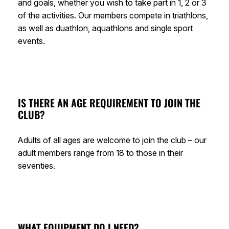
and goals, whether you wish to take part in 1, 2 or 3
of the activities. Our members compete in triathlons,
as well as duathlon, aquathlons and single sport
events.
IS THERE AN AGE REQUIREMENT TO JOIN THE
CLUB?
Adults of all ages are welcome to join the club – our
adult members range from 18 to those in their
seventies.
WHAT EQUIPMENT DO I NEED?